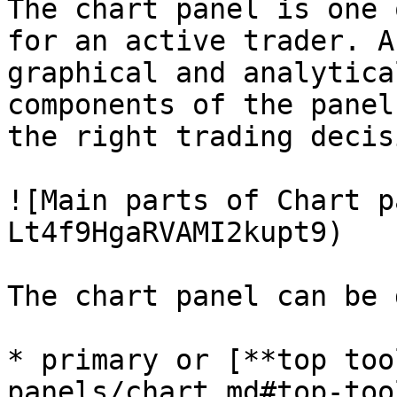
The chart panel is one 
for an active trader. A
graphical and analytica
components of the panel
the right trading decis
![Main parts of Chart p
Lt4f9HgaRVAMI2kupt9)

The chart panel can be 
* primary or [**top too
panels/chart.md#top-too