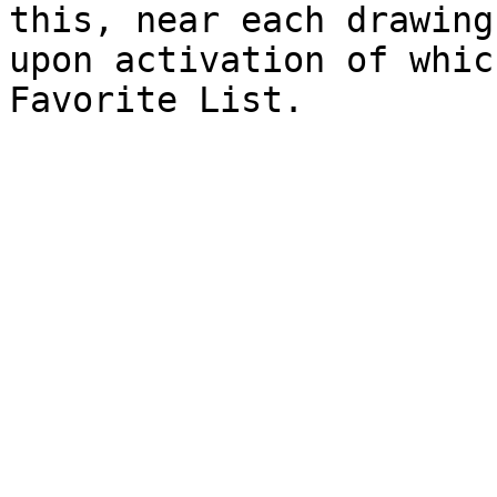
this, near each drawing
upon activation of whic