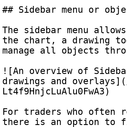
## Sidebar menu or obje
The sidebar menu allows
the chart, a drawing to
manage all objects thro
![An overview of Sideba
drawings and overlays](
Lt4f9HnjcLuAlu0FwA3)

For traders who often r
there is an option to f