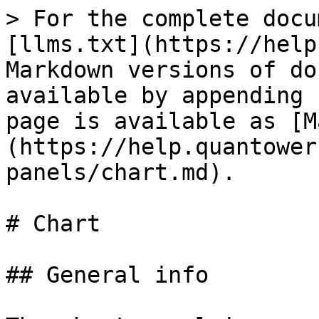
> For the complete docu
[llms.txt](https://help
Markdown versions of do
available by appending 
page is available as [M
(https://help.quantower
panels/chart.md).

# Chart

## General info
