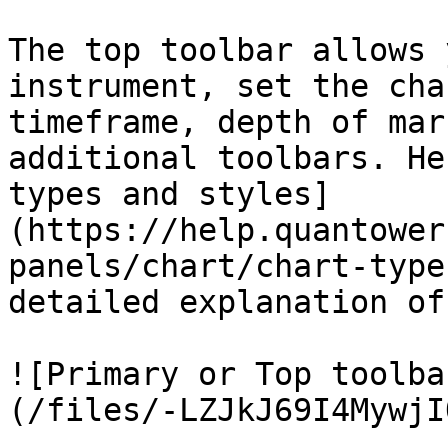
The top toolbar allows 
instrument, set the cha
timeframe, depth of mar
additional toolbars. He
types and styles]
(https://help.quantower
panels/chart/chart-type
detailed explanation of
![Primary or Top toolba
(/files/-LZJkJ69I4MywjI