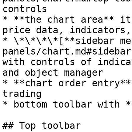
controls

* **the chart area** it
price data, indicators,
* \*\*\*\*[**sidebar me
panels/chart.md#sidebar
with controls of indica
and object manager

* **chart order entry**
trading

* bottom toolbar with *
## Top toolbar
