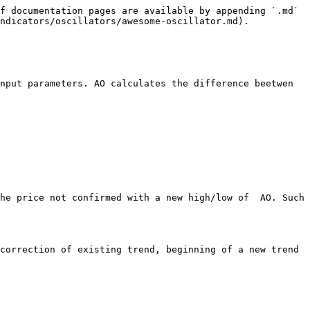
f documentation pages are available by appending `.md` 
ndicators/oscillators/awesome-oscillator.md).

nput parameters. AO calculates the difference beetwen 
he price not confirmed with a new high/low of  AO. Such 
correction of existing trend, beginning of a new trend 