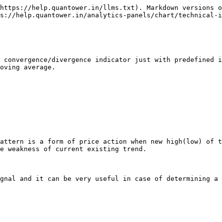
https://help.quantower.in/llms.txt). Markdown versions o
s://help.quantower.in/analytics-panels/chart/technical-i
 convergence/divergence indicator just with predefined i
oving average.

attern is a form of price action when new high(low) of t
e weakness of current existing trend.

gnal and it can be very useful in case of determining a 