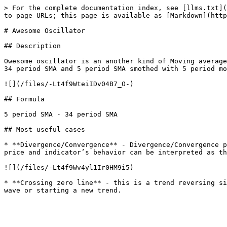
> For the complete documentation index, see [llms.txt](
to page URLs; this page is available as [Markdown](http
# Awesome Oscillator

## Description

Owesome oscillator is an another kind of Moving average
34 period SMA and 5 period SMA smothed with 5 period mo
![](/files/-Lt4f9WteiIDv04B7_O-)

## Formula

5 period SMA - 34 period SMA

## Most useful cases

* **Divergence/Convergence** - Divergence/Convergence p
price and indicator’s behavior can be interpreted as th
![](/files/-Lt4f9Wv4yl1Ir0HM9i5)

* **Crossing zero line** - this is a trend reversing si