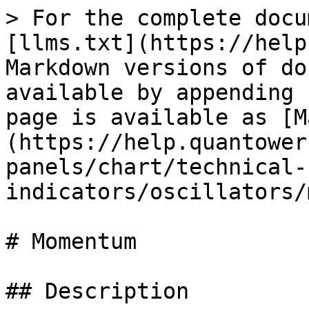
> For the complete docu
[llms.txt](https://help
Markdown versions of do
available by appending 
page is available as [M
(https://help.quantower
panels/chart/technical-
indicators/oscillators/
# Momentum

## Description
