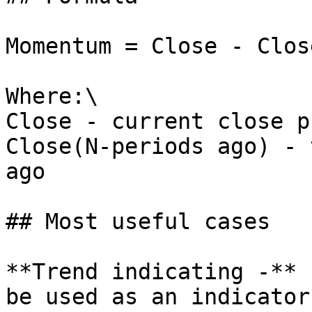
Momentum = Close - Clos
Where:\

Close - current close p
Close(N-periods ago) - 
ago

## Most useful cases

**Trend indicating -** 
be used as an indicator