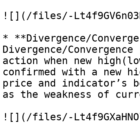
![](/files/-Lt4f9GV6n03
* **Divergence/Converge
Divergence/Convergence 
action when new high(lo
confirmed with a new hi
price and indicator’s b
as the weakness of curr