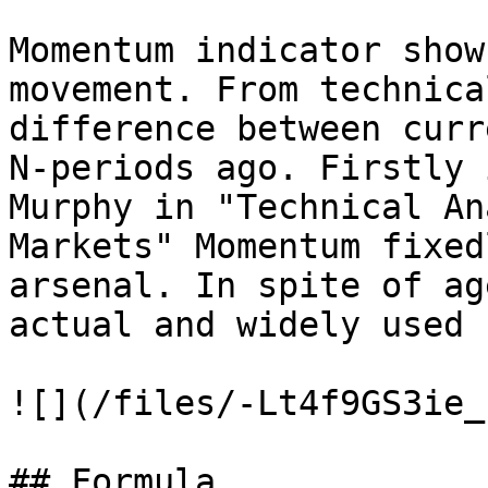
Momentum indicator show
movement. From technica
difference between curr
N-periods ago. Firstly 
Murphy in "Technical An
Markets" Momentum fixed
arsenal. In spite of ag
actual and widely used

![](/files/-Lt4f9GS3ie_
## Formula
