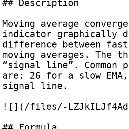
## Description

Moving average converge
indicator graphically d
difference between fast
moving averages. The th
“signal line”. Common p
are: 26 for a slow EMA,
signal line.

![](/files/-LZJkILJf4Ad
## Formula
