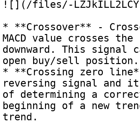
![](/files/-LZJkILL2LCY
* **Crossover** - Cross
MACD value crosses the 
downward. This signal c
open buy/sell position.

* **Crossing zero line*
reversing signal and it
of determining a correc
beginning of a new tren