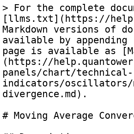
> For the complete docu
[llms.txt](https://help
Markdown versions of do
available by appending 
page is available as [M
(https://help.quantower
panels/chart/technical-
indicators/oscillators/
divergence.md).

# Moving Average Conver