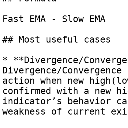
Fast EMA - Slow EMA

## Most useful cases

* **Divergence/Converge
Divergence/Convergence 
action when new high(lo
confirmed with a new hi
indicator’s behavior ca
weakness of current exi