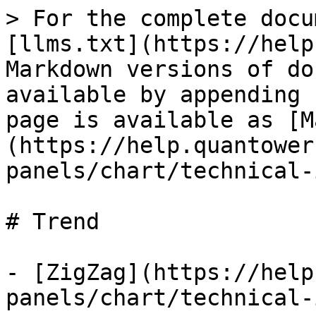
> For the complete docu
[llms.txt](https://help
Markdown versions of do
available by appending 
page is available as [M
(https://help.quantower
panels/chart/technical-
# Trend

- [ZigZag](https://help