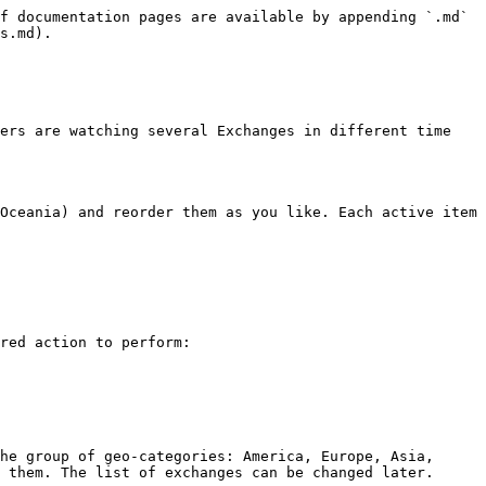
f documentation pages are available by appending `.md` 
s.md).

ers are watching several Exchanges in different time 
Oceania) and reorder them as you like. Each active item 
red action to perform:

he group of geo-categories: America, Europe, Asia, 