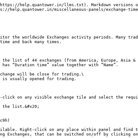
https://help.quantower.in/llms.txt). Markdown versions o
s://help.quantower.in/miscellaneous-panels/exchange-time
itor the worldwide Exchanges activity periods. Many trad
time and back many times.

 the list of 44 exchanges (from America, Europe, Asia & 
 has “Duration time” value together with “Name”.

change will be close for trading.\

 is usually opened for trading.

-click on any visible exchange tile and select the requi
 the list.&#x20;

c9h)

ilable. Right-click on any place within panel and find t