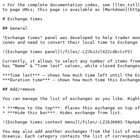
> For the complete documentation index, see [llms.txt](
to page URLs; this page is available as [Markdown](http
# Exchange times

## General

"Exchange times" panel was developed to help trader mon
zones and need to convert their local time to Exchange 
![Exchange times panel](/files/-LZJkJJzlXZ2cdkcCcF5)

Currently, it allows to select any number of items from
has “Name” & “Time last” values, while closed Exchanges
***Time last*** — shows how much time left until the Ex
***Duration time*** — shows how much time this Exchange
## Add/remove

You can manage the list of exchanges as you like. Right
* ***Move to the top***. Places this exchange on top of
* ***Hide this bar***. Hides exchange from list.

![Exchange times context menu](/files/-LZJkJK08S-T4pXpA
You may also add another exchanges from the list of ava