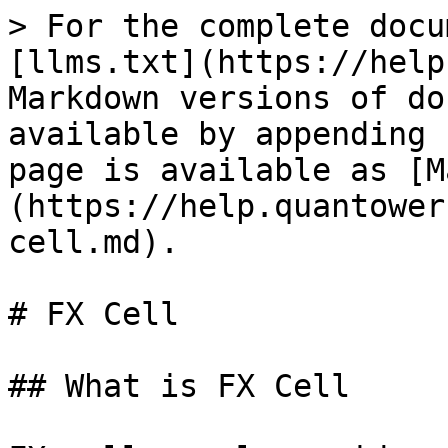
> For the complete docu
[llms.txt](https://help
Markdown versions of do
available by appending 
page is available as [M
(https://help.quantower
cell.md).

# FX Cell

## What is FX Cell
