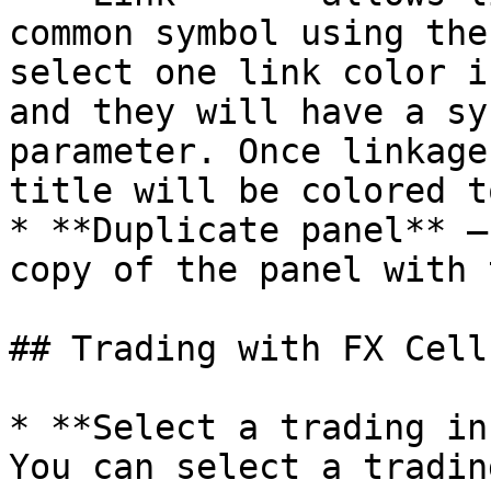
common symbol using the
select one link color i
and they will have a sy
parameter. Once linkage
title will be colored t
* **Duplicate panel** —
copy of the panel with 
## Trading with FX Cell

* **Select a trading in
You can select a tradin