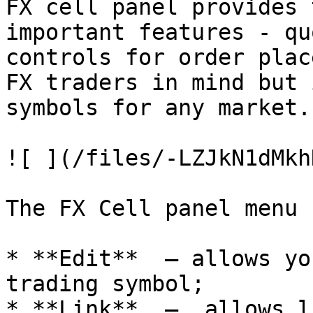
FX cell panel provides 
important features - qu
controls for order plac
FX traders in mind but 
symbols for any market.

![ ](/files/-LZJkN1dMkh
The FX Cell panel menu 
* **Edit**  — allows yo
trading symbol;

* **Link**  —  allows l