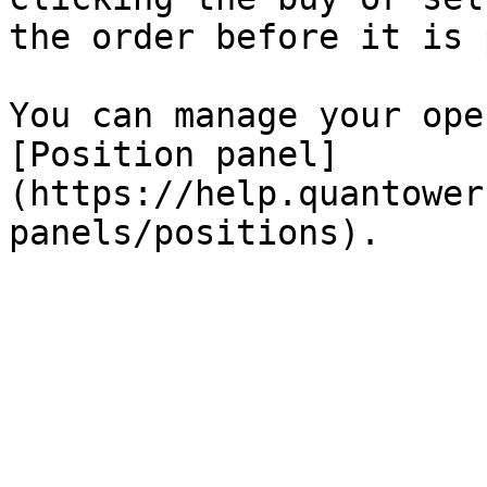
the order before it is 
You can manage your ope
[Position panel]
(https://help.quantower