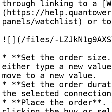
through linking to a [W
(https://help.quantower
panels/watchlist) or to
![](/files/-LZJkN1g9AXS
* **Set the order size.
either type a new value
move to a new value.

* **Set the order durat
the selected connection
* **Place the order**. 
clicking the buy or sel