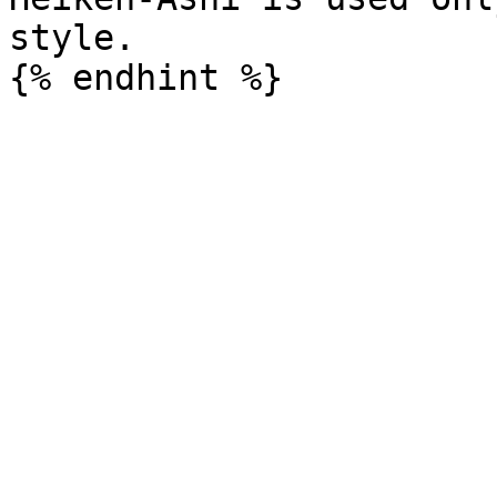
style.
