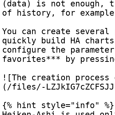
(data) is not enough, t
of history, for example
You can create several 
quickly build HA charts
configure the parameter
favorites*** by pressin
![The creation process 
(/files/-LZJkIG7cZCFSJJ
{% hint style="info" %}

Heiken-Ashi is used onl