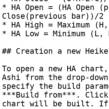
* HA Open = (HA Open (p
Close(previous bar))/2

* HA High = Maximum (H,
* HA Low = Minimum (L, 
## Creation a new Heike
To open a new HA chart,
Ashi from the drop-down
specify the build param
***Build from***. Click
chart will be built. If