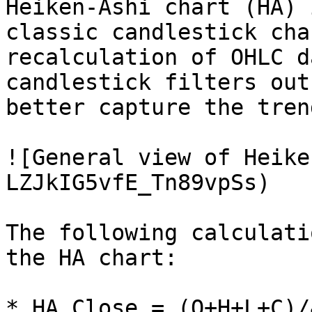
Heiken-Ashi chart (HA) 
classic candlestick cha
recalculation of OHLC d
candlestick filters out
better capture the tren
![General view of Heike
LZJkIG5vfE_Tn89vpSs)

The following calculati
the HA chart:

* HA Close = (O+H+L+C)/4