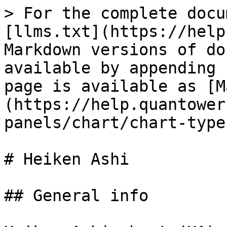
> For the complete docu
[llms.txt](https://help
Markdown versions of do
available by appending 
page is available as [M
(https://help.quantower
panels/chart/chart-type
# Heiken Ashi

## General info
