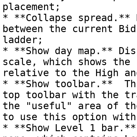
placement;

* **Collapse spread.** 
between the current Bid
ladder;

* **Show day map.** Dis
scale, which shows the 
relative to the High an
* **Show toolbar.**  Th
top toolbar with the tr
the "useful" area of th
to use this option with
* **Show Level 1 bar.**