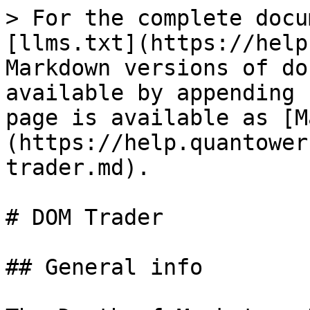
> For the complete docu
[llms.txt](https://help
Markdown versions of do
available by appending 
page is available as [M
(https://help.quantower
trader.md).

# DOM Trader

## General info
