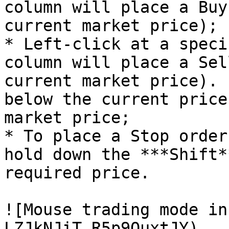
column will place a Buy
current market price);

* Left-click at a speci
column will place a Sel
current market price). 
below the current price
market price;

* To place a Stop order
hold down the ***Shift*
required price.

![Mouse trading mode in
LZJkNJiT_R5p9OuxtJY)
