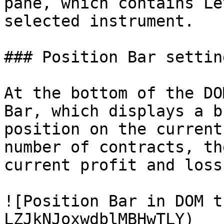
pane, which contains Le
selected instrument.

### Position Bar setting
At the bottom of the DO
Bar, which displays a b
position on the current
number of contracts, th
current profit and loss.
![Position Bar in DOM t
LZJkNJoxwdblMBHwTLY)
