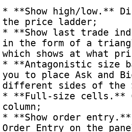
* **Show high/low.** Di
the price ladder;

* **Show last trade ind
in the form of a triang
which shows at what pri
* **Antagonistic size b
you to place Ask and Bi
different sides of the 
* **Full-size cells.** 
column;

* **Show order entry.**
Order Entry on the pane