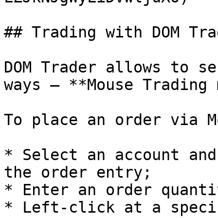
## Trading with DOM Trad
DOM Trader allows to se
ways — **Mouse Trading 
To place an order via M
* Select an account and
the order entry;

* Enter an order quantit
* Left-click at a speci