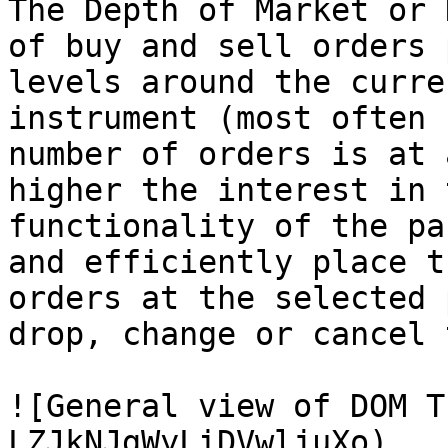
The Depth of Market or 
of buy and sell orders 
levels around the curre
instrument (most often 
number of orders is at 
higher the interest in 
functionality of the pa
and efficiently place t
orders at the selected 
drop, change or cancel 
![General view of DOM T
LZJkNJgWyLiDVwljuXo)
