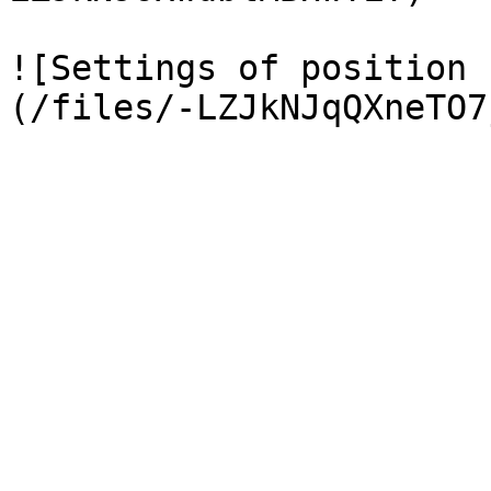
![Settings of position 