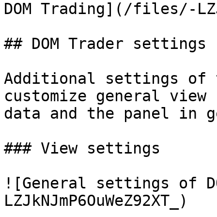
DOM Trading](/files/-LZ
## DOM Trader settings

Additional settings of 
customize general view 
data and the panel in g
### View settings

![General settings of D
LZJkNJmP6OuWeZ92XT_)
