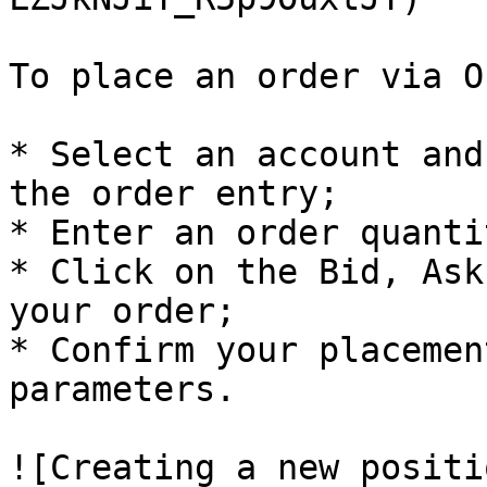
To place an order via O
* Select an account and
the order entry;

* Enter an order quantit
* Click on the Bid, Ask
your order;

* Confirm your placemen
parameters.

![Creating a new positi