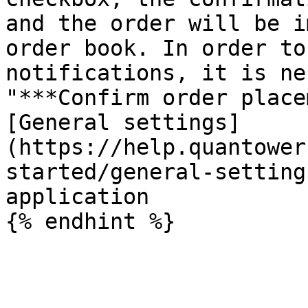
and the order will be i
order book. In order to
notifications, it is ne
"***Confirm order place
[General settings]
(https://help.quantower
started/general-setting
application
