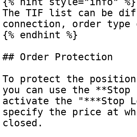
{% hint style="info" %}

The TIF list can be dif
connection, order type 
{% endhint %}

## Order Protection

To protect the position
you can use the **Stop 
activate the "***Stop L
specify the price at wh
closed.
