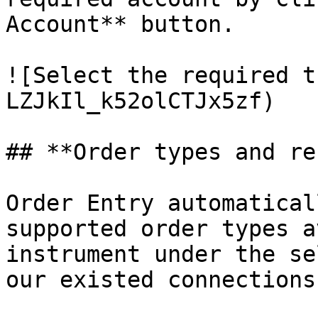
Account** button.

![Select the required t
LZJkIl_k52olCTJx5zf)

## **Order types and re
Order Entry automatical
supported order types a
instrument under the se
our existed connections