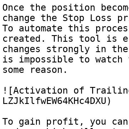
Once the position becom
change the Stop Loss pr
To automate this proces
created. This tool is e
changes strongly in the
is impossible to watch 
some reason.

![Activation of Trailin
LZJkIlfwEW64KHc4DXU)

To gain profit, you can