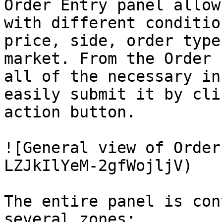
Order Entry panel allow
with different conditio
price, side, order type
market. From the Order 
all of the necessary in
easily submit it by cli
action button.

![General view of Order
LZJkIlYeM-2gfWojljV)

The entire panel is con
several zones:
