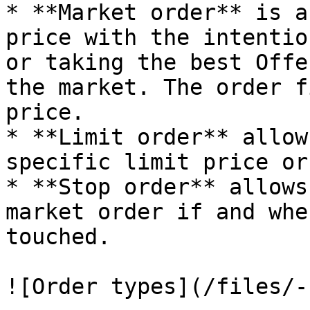
* **Market order** is a
price with the intentio
or taking the best Offe
the market. The order f
price.

* **Limit order** allow
specific limit price or
* **Stop order** allows
market order if and whe
touched.

![Order types](/files/-