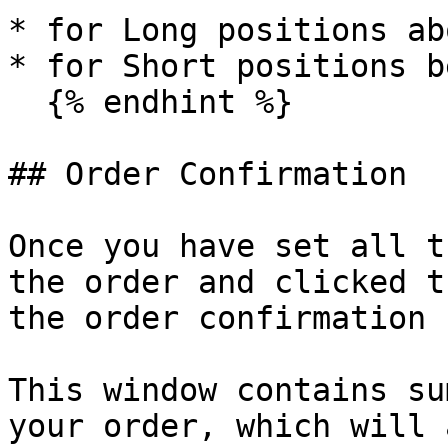
* for Long positions ab
* for Short positions b
  {% endhint %}

## Order Confirmation

Once you have set all t
the order and clicked t
the order confirmation 
This window contains su
your order, which will 