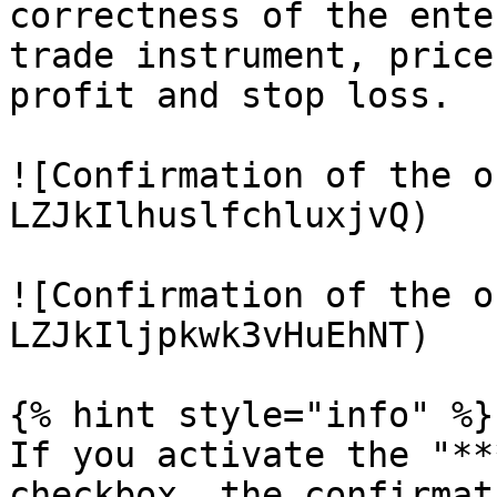
correctness of the ente
trade instrument, price
profit and stop loss.

![Confirmation of the o
LZJkIlhuslfchluxjvQ)

![Confirmation of the o
LZJkIljpkwk3vHuEhNT)

{% hint style="info" %}

If you activate the "**
checkbox, the confirmat