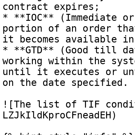
contract expires;

* **IOC** (Immediate or
portion of an order tha
it becomes available in
* **GTD** (Good till da
working within the syst
until it executes or un
on the date specified.

![The list of TIF condi
LZJkIldKproCFneadEH)
