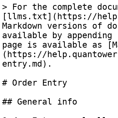
> For the complete docu
[llms.txt](https://help
Markdown versions of do
available by appending 
page is available as [M
(https://help.quantower
entry.md).

# Order Entry

## General info
