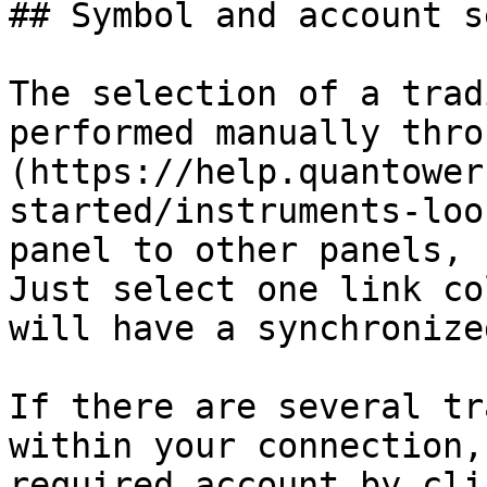
## Symbol and account s
The selection of a trad
performed manually thro
(https://help.quantower
started/instruments-loo
panel to other panels, 
Just select one link co
will have a synchronize
If there are several tr
within your connection,
required account by cli