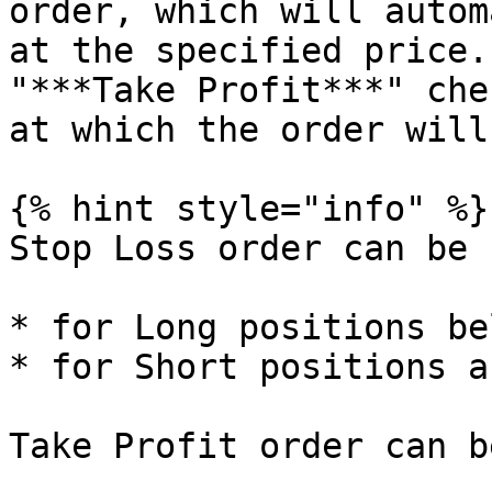
order, which will autom
at the specified price.
"***Take Profit***" che
at which the order will
{% hint style="info" %}

Stop Loss order can be s
* for Long positions be
* for Short positions a
Take Profit order can b