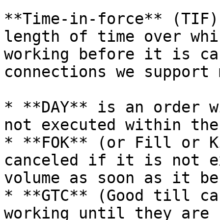
**Time-in-force** (TIF)
length of time over whi
working before it is ca
connections we support 
* **DAY** is an order w
not executed within the
* **FOK** (or Fill or K
canceled if it is not e
volume as soon as it be
* **GTC** (Good till ca
working until they are 