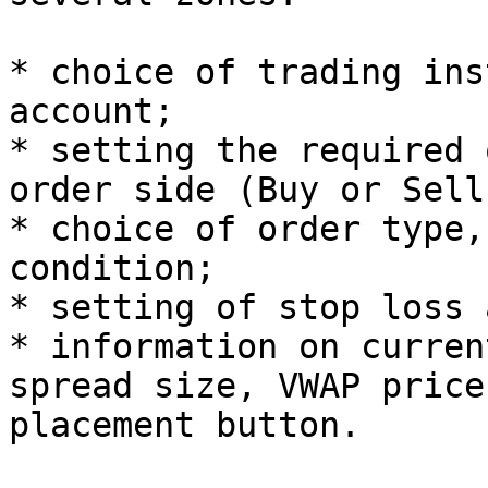
* choice of trading ins
account;

* setting the required 
order side (Buy or Sell)
* choice of order type,
condition;

* setting of stop loss 
* information on curren
spread size, VWAP price
placement button.
