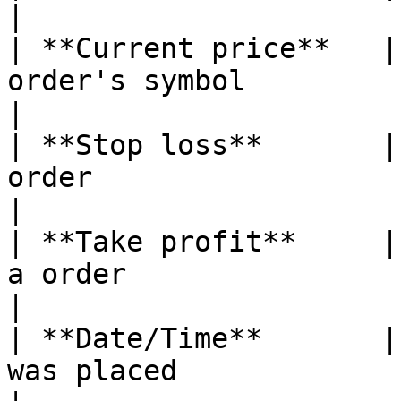
|

| **Current price**   |
order's symbol                                                                 
|

| **Stop loss**       |
order                                                                         
|

| **Take profit**     |
a order                                                                       
|

| **Date/Time**       |
was placed                                                                   