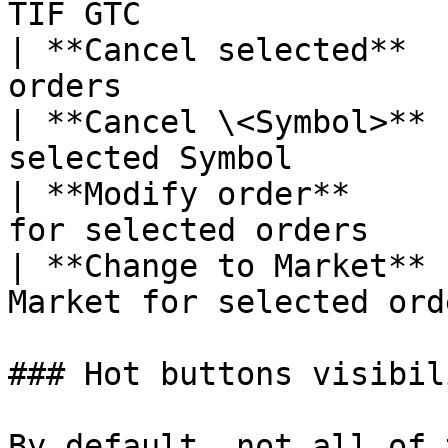
TIF GTC                 
| **Cancel selected**  
orders                 
| **Cancel \<Symbol>** 
selected Symbol        
| **Modify order**     
for selected orders    |
| **Change to Market** 
Market for selected ord
### Hot buttons visibili
By default, not all of 