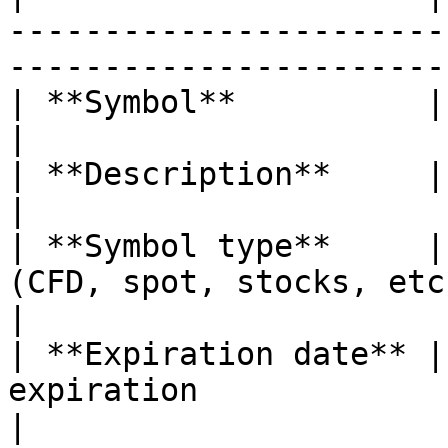
-----------------------
-----------------------
| **Symbol**          | A traded symbol                                     
|

| **Description**     | Comments for symbol                         
|

| **Symbol type**     |
(CFD, spot, stocks, etc.)                                              
|

| **Expiration date** |
expiration                                                                             
|
