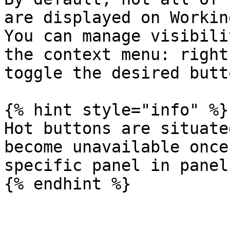
are displayed on Workin
You can manage visibili
the context menu: right
toggle the desired butto
{% hint style="info" %}

Hot buttons are situate
become unavailable once
specific panel in panel