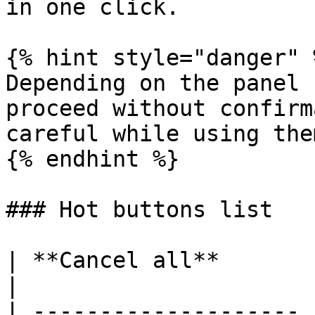
in one click.

{% hint style="danger" %
Depending on the panel 
proceed without confirm
careful while using them
{% endhint %}

### Hot buttons list

| **Cancel all**       | Cancel all orde
|

| -------------------- 