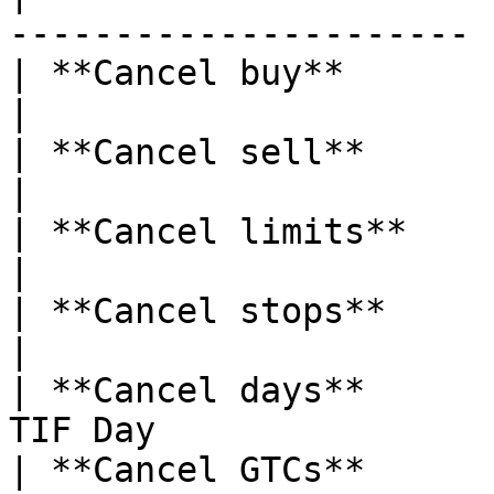
---------------------- |
| **Cancel buy**       | Cancel all 
|

| **Cancel sell**      | Cancel all
|

| **Cancel limits**    | Cancel all
|

| **Cancel stops**     | Cancel all
|

| **Cancel days**      
TIF Day                 
| **Cancel GTCs**      