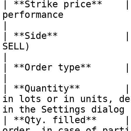
| **Strike price**    |
performance                                                                    
|

| **Side**            |
SELL)                                                                             
|

| **Order type**      | Type of order                                           
|

| **Quantity**        |
in lots or in units, de
in the Settings dialog 
| **Qty. filled**     |
order, in case of partial filling                      