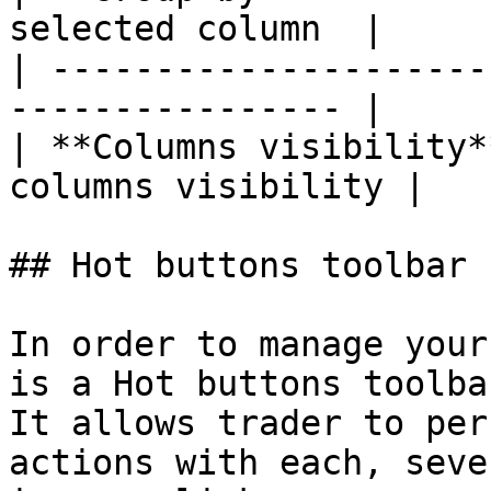
selected column  |

| ---------------------
---------------- |

| **Columns visibility*
columns visibility |

## Hot buttons toolbar

In order to manage your
is a Hot buttons toolba
It allows trader to per
actions with each, seve