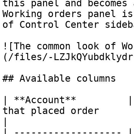
this panel and becomes 
Working orders panel is
of Control Center sideba
![The common look of Wo
(/files/-LZJkQYubdklydr
## Available columns

| **Account**         |
that placed order                                                              
|

| ------------------- |