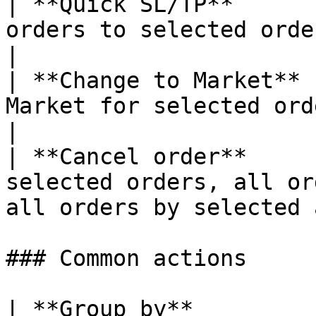
| **Quick SL/TP**      
orders to selected orders                                                      
|

| **Change to Market** 
Market for selected orders                                                       
|

| **Cancel order**     
selected orders, all or
all orders by selected 
### Common actions

| **Group by**         