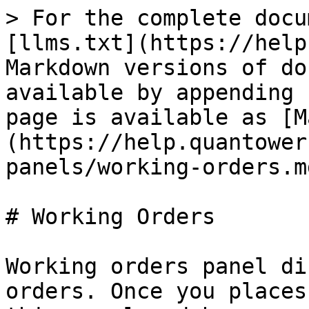
> For the complete docu
[llms.txt](https://help
Markdown versions of do
available by appending 
page is available as [M
(https://help.quantower
panels/working-orders.md
# Working Orders

Working orders panel di
orders. Once you places