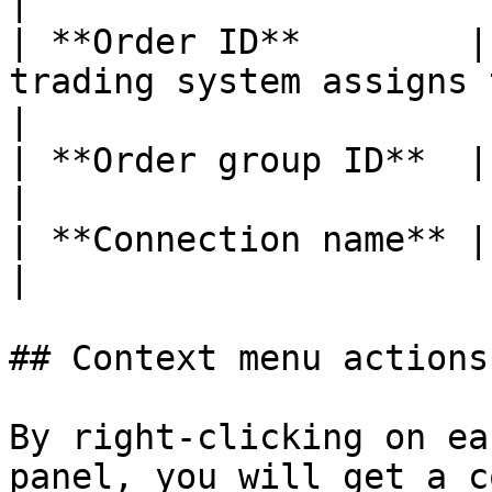
|

| **Order ID**        |
trading system assigns to each order              
|

| **Order group ID**  |                                                                                                         
|

| **Connection name** |                                                                                                         
|

## Context menu actions

By right-clicking on ea
panel, you will get a c