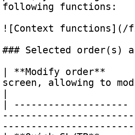
following functions:

![Context functions](/f
### Selected order(s) a
| **Modify order**     
screen, allowing to modify orders parameters 
|

| -------------------- 
-----------------------
-----------------------