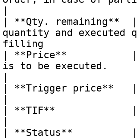
|

| **Qty. remaining**  |
quantity and executed q
filling                
| **Price**           |
is to be executed.                                                             
|

| **Trigger price**   |                                                                                                         
|

| **TIF**             | The order's time in force           
|

| **Status**          | Order status                                              