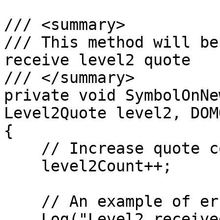
/// <summary>

/// This method will be
receive level2 quote

/// </summary>        

private void SymbolOnNe
Level2Quote level2, DOM
{

    // Increase quote counter

    level2Count++;

    // An example of error log

    Log("Level2 received", 