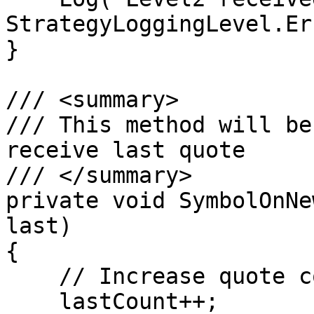
StrategyLoggingLevel.Er
}

/// <summary>

/// This method will be
receive last quote

/// </summary>        

private void SymbolOnNe
last)

{

    // Increase quote counter

    lastCount++;
