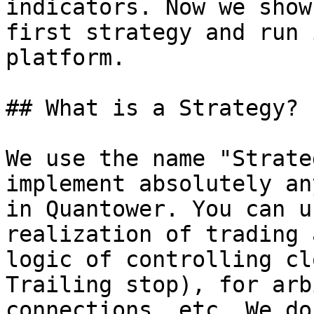
indicators. Now we show
first strategy and run 
platform.

## What is a Strategy?

We use the name "Strate
implement absolutely an
in Quantower. You can u
realization of trading 
logic of controlling cl
Trailing stop), for arb
connections, etc. We do