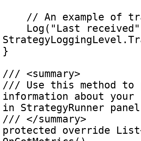
    // An example of trading log

    Log("Last received", 
StrategyLoggingLevel.Tr
}

/// <summary>

/// Use this method to 
information about your 
in StrategyRunner panel
/// </summary>

protected override List