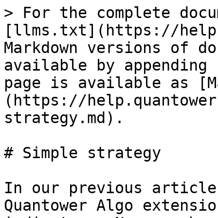
> For the complete docu
[llms.txt](https://help
Markdown versions of do
available by appending 
page is available as [M
(https://help.quantower
strategy.md).

# Simple strategy

In our previous article
Quantower Algo extensio