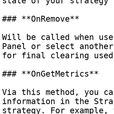
state of your strategy 
### **OnRemove**

Will be called when use
Panel or select another
for final clearing used
### **OnGetMetrics**

Via this method, you ca
information in the Stra
strategy. For example, 