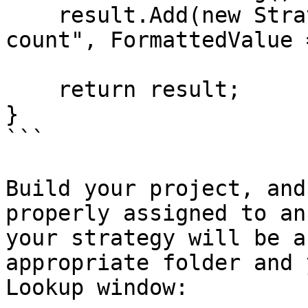
    result.Add(new StrategyMetric() { Name = "Last 
count", FormattedValue 
    return result;

}

```

Build your project, and
properly assigned to an
your strategy will be a
appropriate folder and 
Lookup window:
