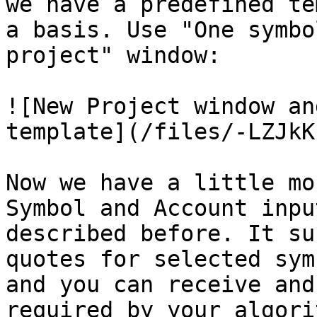
we have a predefined te
a basis. Use "One symbo
project" window:

![New Project window an
template](/files/-LZJkK
Now we have a little mo
Symbol and Account inpu
described before. It su
quotes for selected sym
and you can receive and
required by your algorit