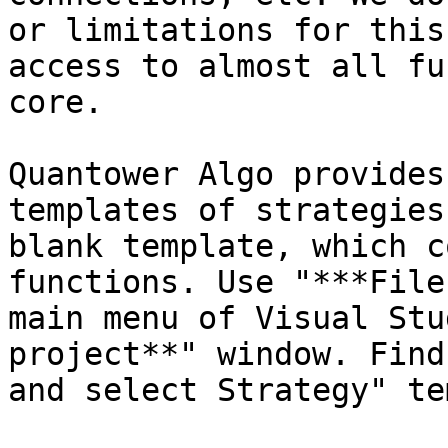
or limitations for this
access to almost all fu
core.

Quantower Algo provides
templates of strategies
blank template, which c
functions. Use "***File
main menu of Visual Stu
project**" window. Find
and select Strategy" te