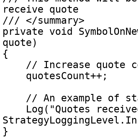
receive quote

/// </summary>        

private void SymbolOnNe
quote)

{

    // Increase quote counter

    quotesCount++;

    // An example of standard log

    Log("Quotes received", 
StrategyLoggingLevel.Inf
}
