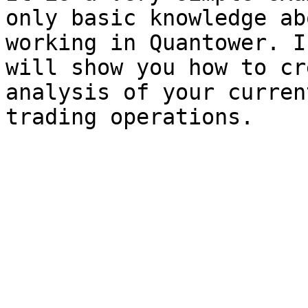
only basic knowledge ab
working in Quantower. I
will show you how to cr
analysis of your curren