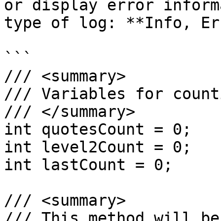
or display error inform
type of log: **Info, Er
```

/// <summary>

/// Variables for count
/// </summary>

int quotesCount = 0;

int level2Count = 0;

int lastCount = 0;

/// <summary>

/// This method will be