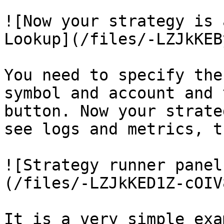
![Now your strategy is 
Lookup](/files/-LZJkKEB
You need to specify the
symbol and account and 
button. Now your strate
see logs and metrics, t
![Strategy runner panel
(/files/-LZJkKED1Z-cOIV
It is a very simple exa