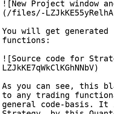
![New Project window an
(/files/-LZJkKE55yRelhA
You will get generated 
functions:

![Source code for Strat
LZJkKE7qWkClKGhNNbV)

As you can see, this bl
to any trading function
general code-basis. It 
Strategy, by this Quant