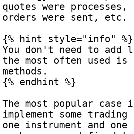
quotes were processes, 
orders were sent, etc.

{% hint style="info" %}

You don't need to add l
the most often used is 
methods.

{% endhint %}

The most popular case i
implement some trading 
one instrument and one 