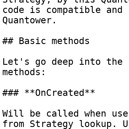
code is compatible and 
Quantower.

## Basic methods

Let's go deep into the 
methods:

### **OnCreated**

Will be called when use
from Strategy lookup. U