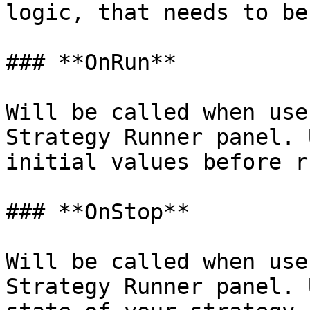
logic, that needs to be
### **OnRun**

Will be called when use
Strategy Runner panel. 
initial values before r
### **OnStop**

Will be called when use
Strategy Runner panel. 