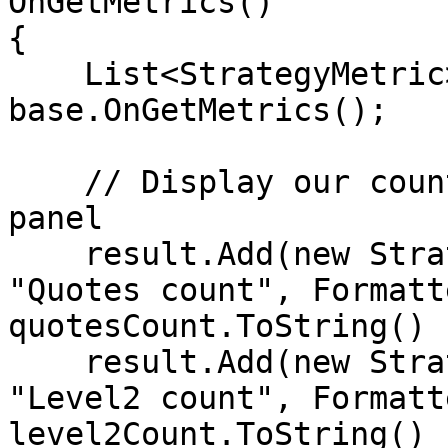
OnGetMetrics()

{

    List<StrategyMetric> result = 
base.OnGetMetrics();

    // Display our counters in Strategy Runner 
panel             

    result.Add(new StrategyMetric() { Name = 
"Quotes count", Formatt
quotesCount.ToString() }
    result.Add(new StrategyMetric() { Name = 
"Level2 count", Formatt
level2Count.ToString() }