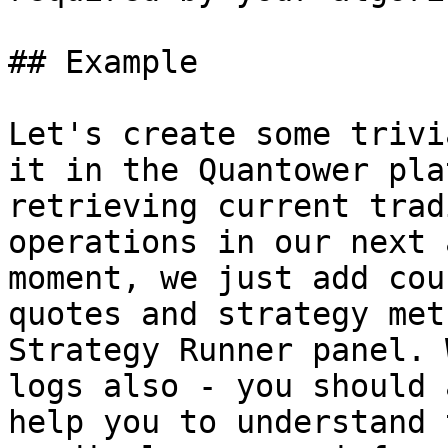
## Example

Let's create some trivi
it in the Quantower pla
retrieving current trad
operations in our next 
moment, we just add cou
quotes and strategy met
Strategy Runner panel. 
logs also - you should 
help you to understand 