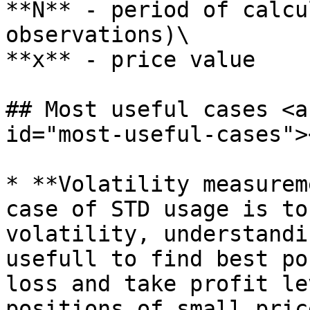
**N** - period of calcu
observations)\

**x** - price value

## Most useful cases <a
id="most-useful-cases"><
* **Volatility measurem
case of STD usage is to
volatility, understandi
usefull to find best po
loss and take profit le
positions of small pric