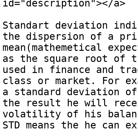
id="description"></a>

Standart deviation indi
the dispersion of a pri
mean(mathemetical expec
as the square root of t
used in finance and tra
class or market. For ex
a standard deviation of
the result he will rece
volatility of his balan
STD means the he can ex