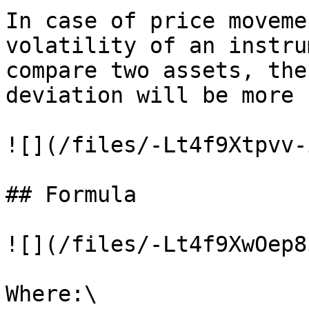
In case of price moveme
volatility of an instru
compare two assets, the
deviation will be more 
![](/files/-Lt4f9Xtpvv-
## Formula

![](/files/-Lt4f9XwOep8
Where:\
