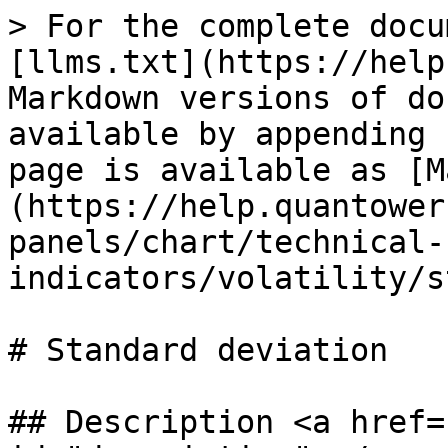
> For the complete docu
[llms.txt](https://help
Markdown versions of do
available by appending 
page is available as [M
(https://help.quantower
panels/chart/technical-
indicators/volatility/s
# Standard deviation

## Description <a href=