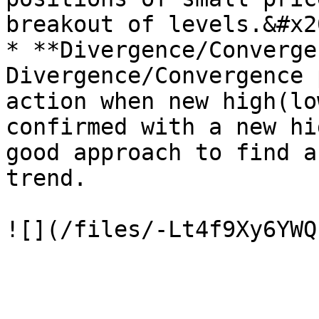
breakout of levels.&#x20
* **Divergence/Converge
Divergence/Convergence 
action when new high(lo
confirmed with a new hi
good approach to find a
trend.
