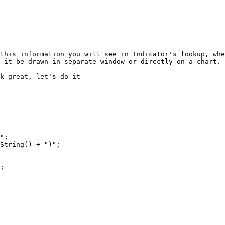
this information you will see in Indicator's lookup, whe
 it be drawn in separate window or directly on a chart.

k great, let's do it
