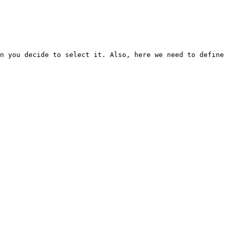
n you decide to select it. Also, here we need to define 