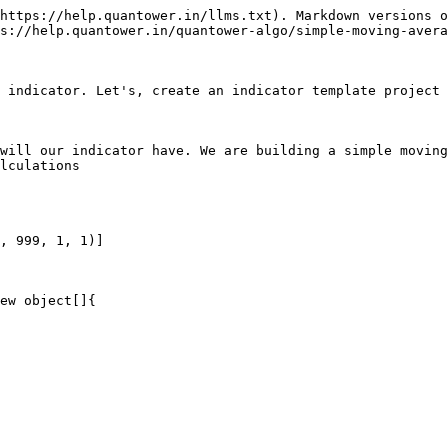
https://help.quantower.in/llms.txt). Markdown versions o
s://help.quantower.in/quantower-algo/simple-moving-avera
 indicator. Let's, create an indicator template project 
will our indicator have. We are building a simple moving
lculations

, 999, 1, 1)]

ew object[]{
