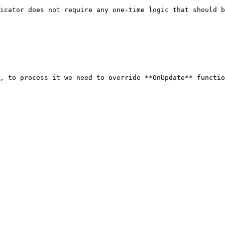
icator does not require any one-time logic that should b
, to process it we need to override **OnUpdate** functio