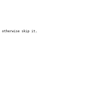
 otherwise skip it.
