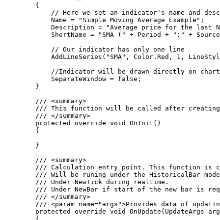
        {

            // Here we set an indicator's name and description

            Name = "Simple Moving Average Example";

            Description = "Average price for the last N periods";

            ShortName = "SMA (" + Period + ":" + SourcePrice.ToString() + ")";

            // Our indicator has only one line 

            AddLineSeries("SMA", Color.Red, 1, LineStyle.Solid);

            //Indicator will be drawn directly on chart 

            SeparateWindow = false;

        }

        /// <summary>

        /// This function will be called after creating an indicator as well as after its input params reset or chart (symbol or timeframe) updates.

        /// </summary>

        protected override void OnInit()

        {

        }

        /// <summary>

        /// Calculation entry point. This function is called when a price data updates. 

        /// Will be runing under the HistoricalBar mode during history loading. 

        /// Under NewTick during realtime. 

        /// Under NewBar if start of the new bar is required.

        /// </summary>

        /// <param name="args">Provides data of updating reason and incoming price.</param>

        protected override void OnUpdate(UpdateArgs args)

        {
