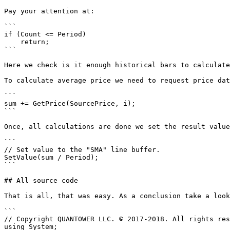
Pay your attention at:

```

if (Count <= Period)

    return;

```

Here we check is it enough historical bars to calculate
To calculate average price we need to request price dat
```

sum += GetPrice(SourcePrice, i);

```

Once, all calculations are done we set the result value
```

// Set value to the "SMA" line buffer.

SetValue(sum / Period);

```

## All source code

That is all, that was easy. As a conclusion take a look
```

// Copyright QUANTOWER LLC. © 2017-2018. All rights res
using System;
