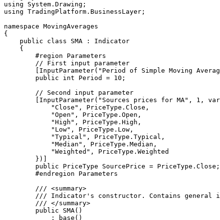
using System.Drawing;

using TradingPlatform.BusinessLayer;

namespace MovingAverages

{

    public class SMA : Indicator

    {

        #region Parameters

        // First input parameter

        [InputParameter("Period of Simple Moving Average", 0, 1, 999, 1, 1)]

        public int Period = 10;

        // Second input parameter

        [InputParameter("Sources prices for MA", 1, variants: new object[]{

            "Close", PriceType.Close,

            "Open", PriceType.Open,

            "High", PriceType.High,

            "Low", PriceType.Low,

            "Typical", PriceType.Typical,

            "Median", PriceType.Median,

            "Weighted", PriceType.Weighted

        })]

        public PriceType SourcePrice = PriceType.Close;

        #endregion Parameters

        /// <summary>

        /// Indicator's constructor. Contains general information: name, description, LineSeries etc. 

        /// </summary>

        public SMA()

            : base()
