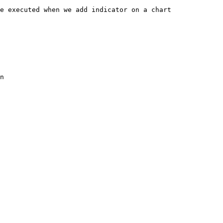
e executed when we add indicator on a chart

n
