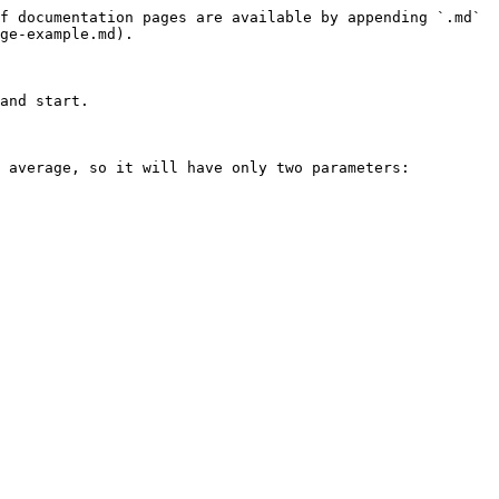
f documentation pages are available by appending `.md` 
ge-example.md).

and start.

 average, so it will have only two parameters: 