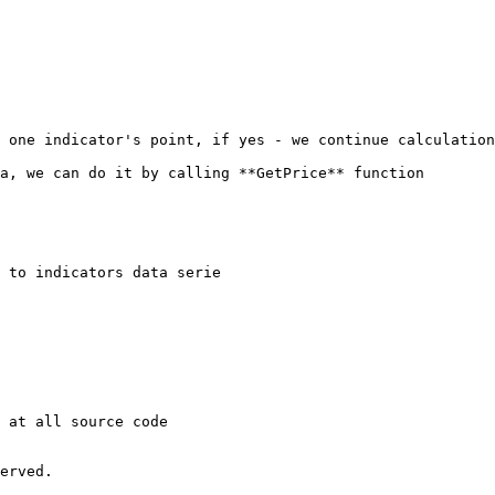
 one indicator's point, if yes - we continue calculation
a, we can do it by calling **GetPrice** function

 to indicators data serie

 at all source code

erved.
