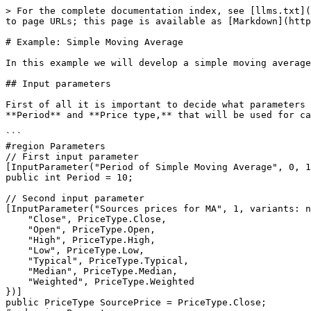
> For the complete documentation index, see [llms.txt](
to page URLs; this page is available as [Markdown](http
# Example: Simple Moving Average

In this example we will develop a simple moving average
## Input parameters

First of all it is important to decide what parameters 
**Period** and **Price type,** that will be used for ca
```

#region Parameters

// First input parameter

[InputParameter("Period of Simple Moving Average", 0, 1
public int Period = 10;

// Second input parameter

[InputParameter("Sources prices for MA", 1, variants: n
    "Close", PriceType.Close,

    "Open", PriceType.Open,

    "High", PriceType.High,

    "Low", PriceType.Low,

    "Typical", PriceType.Typical,

    "Median", PriceType.Median,

    "Weighted", PriceType.Weighted

})]

public PriceType SourcePrice = PriceType.Close;
