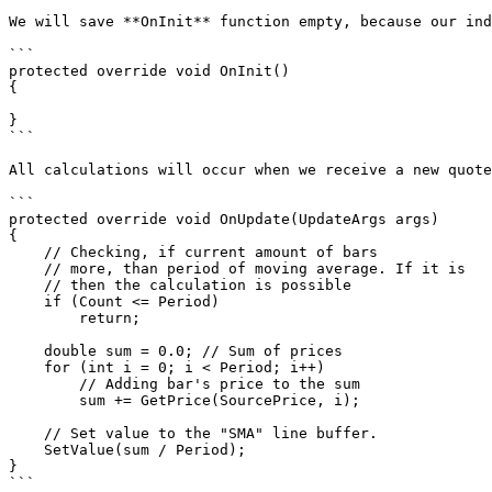
We will save **OnInit** function empty, because our ind
```

protected override void OnInit()

{

}

```

All calculations will occur when we receive a new quote
```

protected override void OnUpdate(UpdateArgs args)

{

    // Checking, if current amount of bars

    // more, than period of moving average. If it is

    // then the calculation is possible

    if (Count <= Period)

        return;

    double sum = 0.0; // Sum of prices

    for (int i = 0; i < Period; i++)

        // Adding bar's price to the sum

        sum += GetPrice(SourcePrice, i);

    // Set value to the "SMA" line buffer.

    SetValue(sum / Period);

}

```
