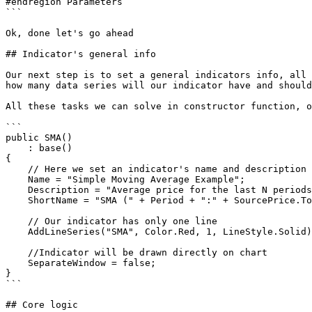
#endregion Parameters

```

Ok, done let's go ahead

## Indicator's general info

Our next step is to set a general indicators info, all 
how many data series will our indicator have and should
All these tasks we can solve in constructor function, o
```

public SMA()

    : base()

{

    // Here we set an indicator's name and description

    Name = "Simple Moving Average Example";

    Description = "Average price for the last N periods";

    ShortName = "SMA (" + Period + ":" + SourcePrice.ToString() + ")";

    // Our indicator has only one line 

    AddLineSeries("SMA", Color.Red, 1, LineStyle.Solid);

    //Indicator will be drawn directly on chart 

    SeparateWindow = false;

}

```

## Core logic
