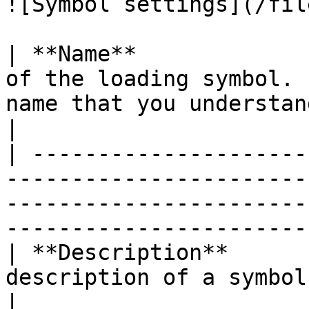
![Symbol settings](/fil
| **Name**             
of the loading symbol. 
name that you understand.                                                            
|

| ---------------------
-----------------------
-----------------------
-----------------------
| **Description**      
description of a symbol or its full name                                          
|
