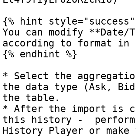
{% hint style="success" 
You can modify **Date/T
according to format in 
{% endhint %}

* Select the aggregatio
the data type (Ask, Bid
the table.

* After the import is c
this history -  perform
History Player or make 