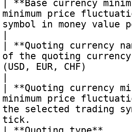
| **Base currency minim
minimum price fluctuati
symbol in money value per tick.                                    
|

| **Quoting currency na
of the quoting currency
(USD, EUR, CHF)                                                                              
|

| **Quoting currency mi
minimum price fluctuati
the selected trading sy
tick.                  
| **Quoting type**     