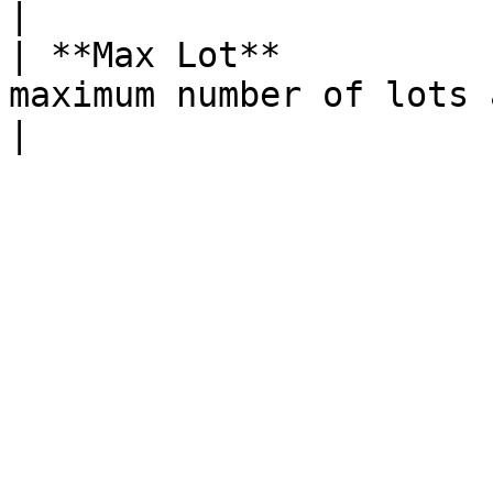
|

| **Max Lot**          
maximum number of lots available for trading                               