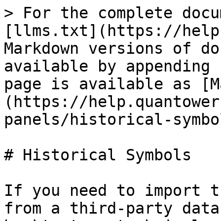
> For the complete docu
[llms.txt](https://help
Markdown versions of do
available by appending 
page is available as [M
(https://help.quantower
panels/historical-symbo
# Historical Symbols

If you need to import t
from a third-party data