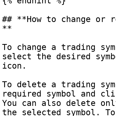
{% endhint %}

## **How to change or r
**

To change a trading sym
select the desired symb
icon.

To delete a trading sym
required symbol and cli
You can also delete onl
the selected symbol. To