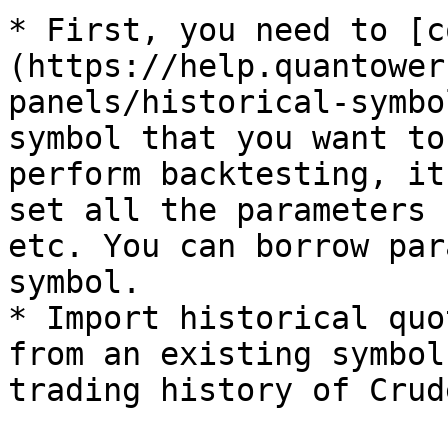
* First, you need to [c
(https://help.quantower
panels/historical-symbo
symbol that you want to
perform backtesting, it
set all the parameters 
etc. You can borrow par
symbol.

* Import historical quo
from an existing symbol
trading history of Crud