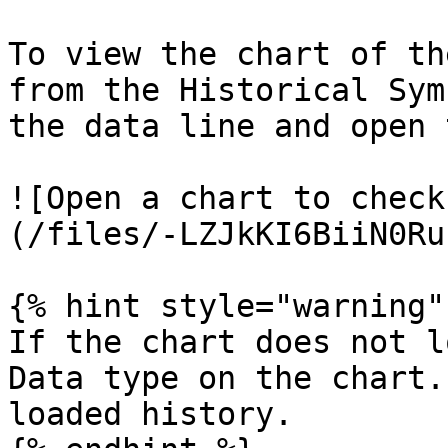
To view the chart of th
from the Historical Sym
the data line and open 
![Open a chart to check
(/files/-LZJkKI6BiiN0Ru
{% hint style="warning" 
If the chart does not l
Data type on the chart.
loaded history.
