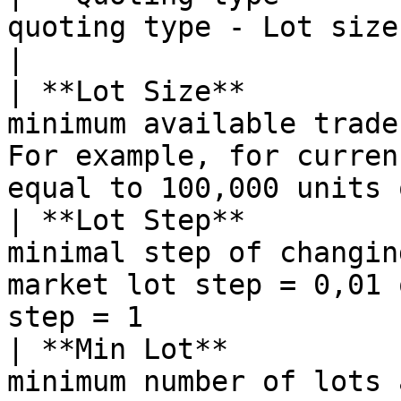
quoting type - Lot size, Tick cost                                                           
|

| **Lot Size**         
minimum available trade
For example, for curren
equal to 100,000 units 
| **Lot Step**         
minimal step of changin
market lot step = 0,01 
step = 1               
| **Min Lot**          
minimum number of lots available for trading                               