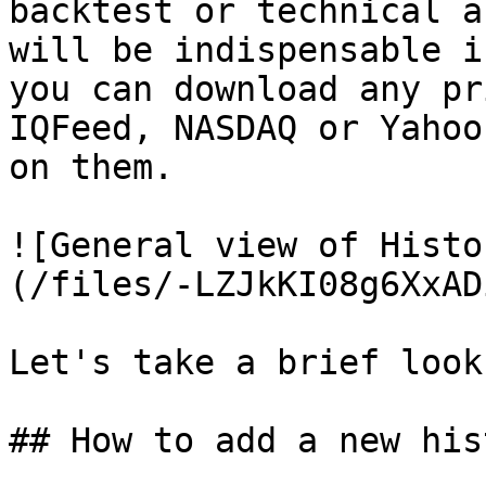
backtest or technical a
will be indispensable i
you can download any pr
IQFeed, NASDAQ or Yahoo
on them.

![General view of Histo
(/files/-LZJkKI08g6XxAD
Let's take a brief look
## How to add a new his