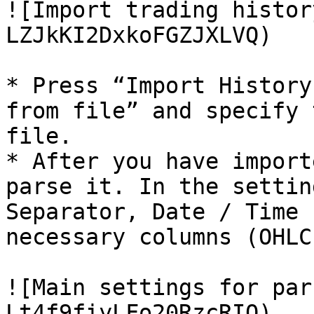
![Import trading histor
LZJkKI2DxkoFGZJXLVQ)

* Press “Import History
from file” and specify 
file.

* After you have import
parse it. In the settin
Separator, Date / Time 
necessary columns (OHLC
![Main settings for par
Lt4f9fiyLFo20RzcRIO)
