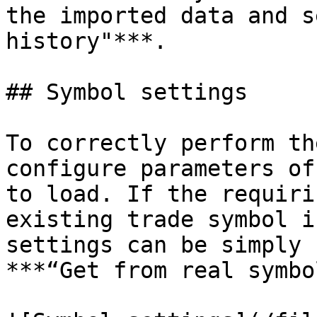
the imported data and s
history"***.

## Symbol settings

To correctly perform th
configure parameters of
to load. If the requiri
existing trade symbol i
settings can be simply 
***“Get from real symbo