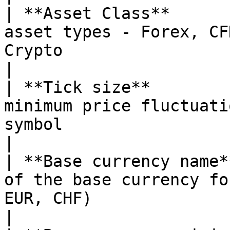
| **Asset Class**      
asset types - Forex, CF
Crypto                                                                                       
|

| **Tick size**        
minimum price fluctuati
symbol                                                                                     
|

| **Base currency name*
of the base currency fo
EUR, CHF)                                                                                 
|
