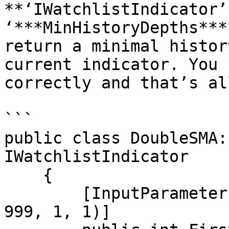
**‘IWatchlistIndicator’
‘***MinHistoryDepths***
return a minimal histor
current indicator. You 
correctly and that’s all
```

public class DoubleSMA:
IWatchlistIndicator

    {

        [InputParameter("First SMA period", 0, 1, 
999, 1, 1)]
