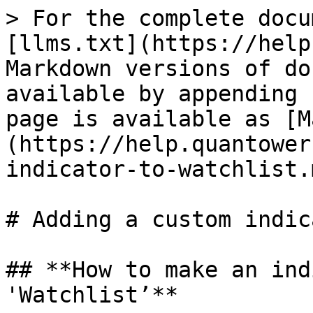
> For the complete docu
[llms.txt](https://help
Markdown versions of do
available by appending 
page is available as [M
(https://help.quantower
indicator-to-watchlist.m
# Adding a custom indic
## **How to make an ind
'Watchlist’**
