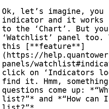
Ok, let’s imagine, you 
indicator and it works 
to the ‘Chart’. But you
‘Watchlist’ panel too. 
this [**feature**]
(https://help.quantower
panels/watchlist#indica
click on ‘Indicators lo
find it. Hmm, something
questions come up: *“Wh
list?”* and *“How can I
list?”*.
