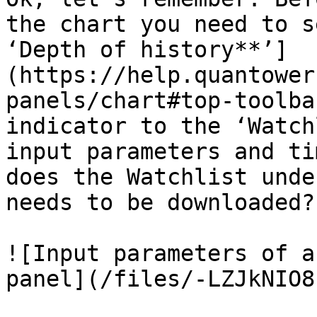
the chart you need to s
‘Depth of history**’]
(https://help.quantower
panels/chart#top-toolba
indicator to the ‘Watch
input parameters and ti
does the Watchlist unde
needs to be downloaded?”
![Input parameters of a
panel](/files/-LZJkNIO8