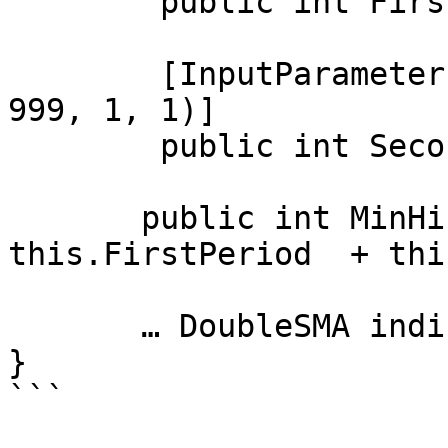
        public int FirstPeriod = 5;

        [InputParameter("Second SMA period", 1, 1, 
999, 1, 1)]

        public int SecondPeriod = 10;

       public int MinHistoryDepths => 
this.FirstPeriod  + thi
       … DoubleSMA indicator code

}
