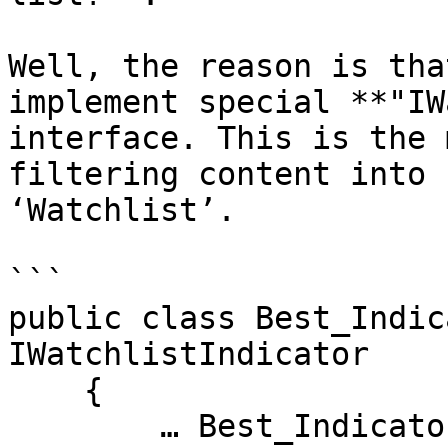
Well, the reason is tha
implement special **"IW
interface. This is the 
filtering content into 
‘Watchlist’.

```

public class Best_Indic
IWatchlistIndicator

    {

        … Best_Indicator code.
