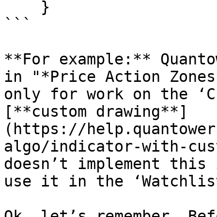
    }

```

**For example:** Quanto
in "*Price Action Zones
only for work on the ‘C
[**custom drawing**]
(https://help.quantower
algo/indicator-with-cus
doesn’t implement this 
use it in the ‘Watchlist
Ok, let’s remember. Bef