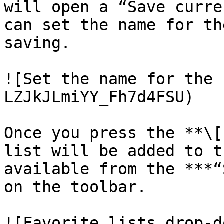
will open a “Save curre
can set the name for th
saving.

![Set the name for the 
LZJkJLmiYY_Fh7d4FSU)

Once you press the **\[
list will be added to t
available from the ***“
on the toolbar.

![Favorite lists drop-d