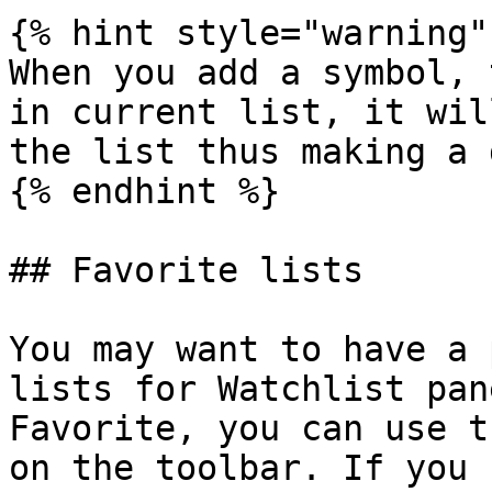
{% hint style="warning" 
When you add a symbol, 
in current list, it wil
the list thus making a 
{% endhint %}

## Favorite lists

You may want to have a 
lists for Watchlist pan
Favorite, you can use t
on the toolbar. If you 