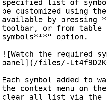
specified list of symbo
be customized using the
available by pressing *
toolbar, or from table 
symbols***“ option.

![Watch the required sy
panel](/files/-Lt4f9D2K
Each symbol added to wa
the context menu on the
clear all list via the 