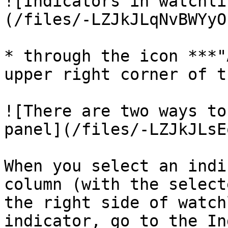
![Indicators in watchli
(/files/-LZJkJLqNvBWYyO
* through the icon ***"
upper right corner of t
![There are two ways to
panel](/files/-LZJkJLsE
When you select an indi
column (with the select
the right side of watch
indicator, go to the In