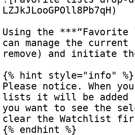
LZJkJLooGPOll8Pb7qH)

Using the ***“Favorite 
can manage the current 
remove) and initiate th
{% hint style="info" %}

Please notice. When you
lists it will be added 
you want to see the sel
clear the Watchlist firs
{% endhint %}
