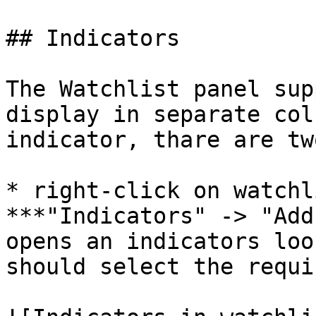
## Indicators

The Watchlist panel sup
display in separate col
indicator, thare are tw
* right-click on watchl
***"Indicators" -> "Add
opens an indicators loo
should select the requi