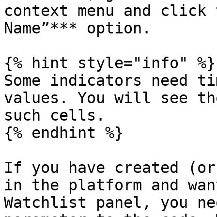
context menu and click 
Name”*** option.

{% hint style="info" %}

Some indicators need ti
values. You will see th
such cells.

{% endhint %}

If you have created (or
in the platform and wan
Watchlist panel, you ne