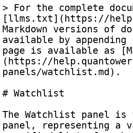
> For the complete docu
[llms.txt](https://help
Markdown versions of do
available by appending 
page is available as [M
(https://help.quantower
panels/watchlist.md).

# Watchlist

The Watchlist panel is 
panel, representing a v