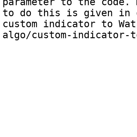
parameter to the code. 
to do this is given in 
custom indicator to Wat